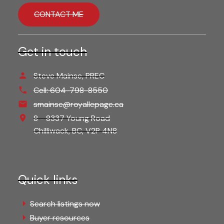
CONTACT ME
Get in touch
Steve Mainse, PREC
Cell:
604-798-8550
smainse@royallepage.ca
8 - 8337 Young Road
Chilliwack,
BC,
V2P 4N8
Quick links
Search listings now
Buyer resources