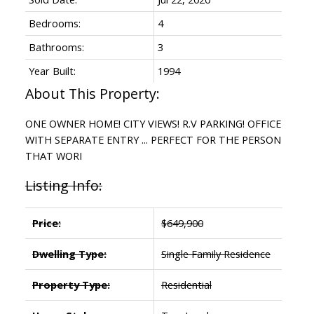
Bedrooms:
4
Bathrooms:
3
Year Built:
1994
ONE OWNER HOME! CITY VIEWS! R.V PARKING! OFFICE
WITH SEPARATE ENTRY ... PERFECT FOR THE PERSON
THAT WORI
Listing Info:
Price:
$649,900
Dwelling Type:
Single Family Residence
Property Type:
Residential