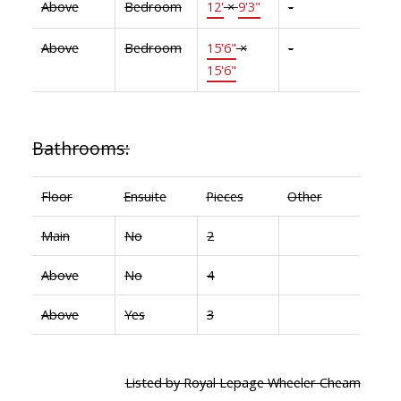
Above
Bedroom
12'
×
9'3"
-
Above
Bedroom
15'6"
×
-
15'6"
Bathrooms:
Floor
Ensuite
Pieces
Other
Main
No
2
Above
No
4
Above
Yes
3
Listed by Royal Lepage Wheeler Cheam