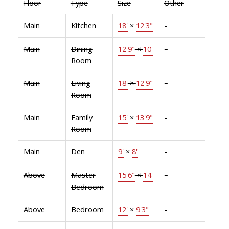
Floor
Type
Size
Other
Main
Kitchen
18'
×
12'3"
-
Main
Dining
12'9"
×
10'
-
Room
Main
Living
18'
×
12'9"
-
Room
Main
Family
15'
×
13'9"
-
Room
Main
Den
9'
×
8'
-
Above
Master
15'6"
×
14'
-
Bedroom
Above
Bedroom
12'
×
9'3"
-