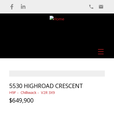
5530 HIGHROAD CRESCENT
H9F
Chilliwack
V2R 3X9
$649,900