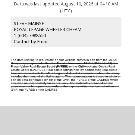
Data was last updated August 10, 2026 at 04:10 AM
(UTC)
STEVE MAINSE
ROYAL LEPAGE WHEELER CHEAM
1 (604) 7988550
Contact by Email
The data relating to real estate on this website comes in part from the MLS®
Reciprocity program of either the Greater Vancouver REALTORS® (GVR), the
Fraser Valley Real Estate Board (FVREB) or the Chilliwack and District Real
Estate Board (CADREB). Real estate listings held by participating real estate
firms are marked with the MLS® logo and detailed information about the listing
includes the name of the listing agent. This representation is based in whole or
part on data generated by either the GVR, the FVREB or the CADREB which
assumes no responsibility for its accuracy. The materials contained on this
page may not be reproduced without the express written consent of either the
GVR, the FVREB or the CADREB.