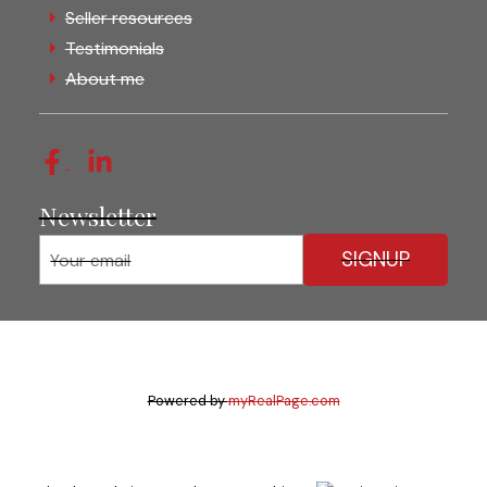
Seller resources
Testimonials
About me
Newsletter
SIGNUP
Powered by
myRealPage.com