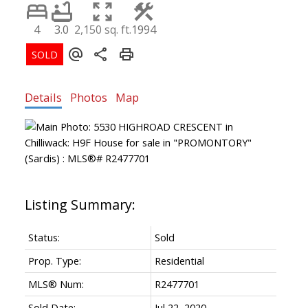
4
3.0
2,150 sq. ft.
1994
Details
Photos
Map
Status:
Sold
Prop. Type:
Residential
MLS® Num:
R2477701
Sold Date:
Jul 22, 2020