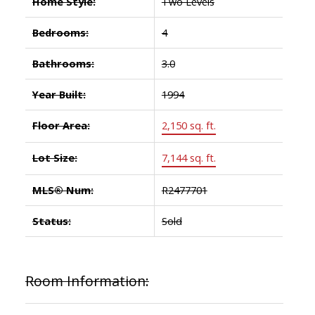
Home Style:
Two Levels
Bedrooms:
4
Bathrooms:
3.0
Year Built:
1994
Floor Area:
2,150 sq. ft.
Lot Size:
7,144 sq. ft.
MLS® Num:
R2477701
Status:
Sold
Room Information: