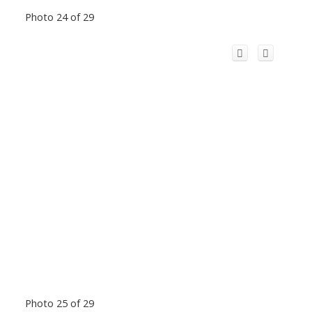
Photo 24 of 29
Photo 25 of 29