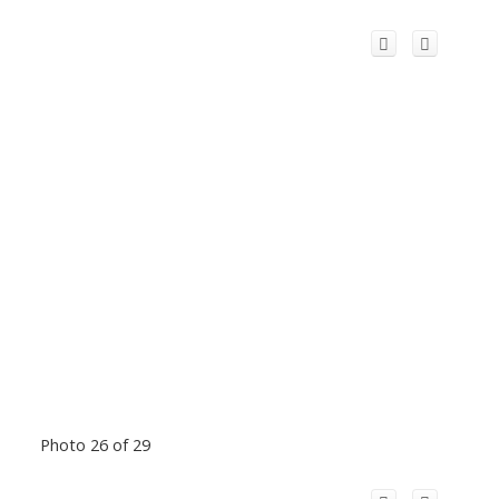
Photo 26 of 29