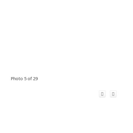
Photo 5 of 29