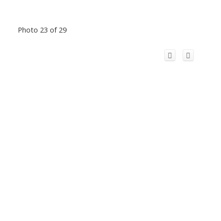
Photo 23 of 29