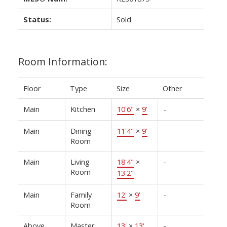
Status:
Sold
Room Information:
Floor
Type
Size
Other
Main
Kitchen
10'6"
×
9'
-
Main
Dining
11'4"
×
9'
-
Room
Main
Living
18'4"
×
-
Room
13'2"
Main
Family
12'
×
9'
-
Room
Above
Master
13'
×
13'
-