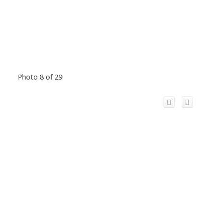
Photo 8 of 29