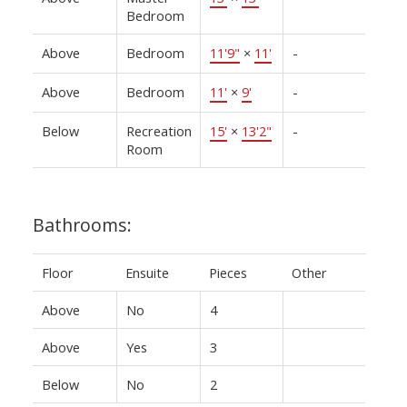
Bedroom
Above
Bedroom
11'9"
×
11'
-
Above
Bedroom
11'
×
9'
-
Below
Recreation
15'
×
13'2"
-
Room
Bathrooms:
Floor
Ensuite
Pieces
Other
Above
No
4
Above
Yes
3
Below
No
2