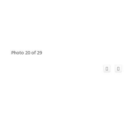
Photo 20 of 29