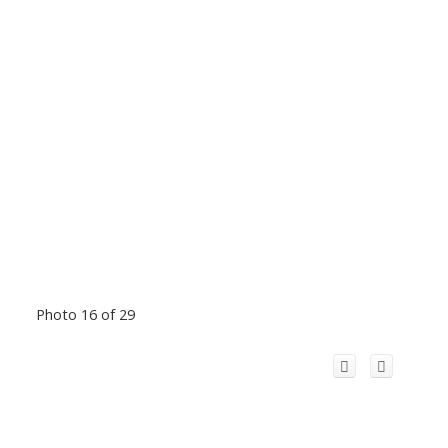
Photo 16 of 29