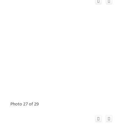
Photo 27 of 29