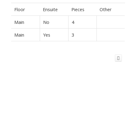
Floor
Ensuite
Pieces
Other
Main
No
4
Main
Yes
3