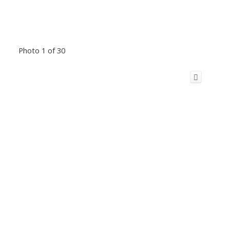
Photo 1 of 30