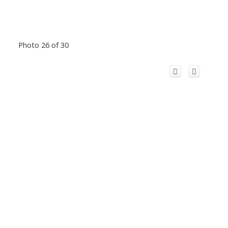
Photo 26 of 30