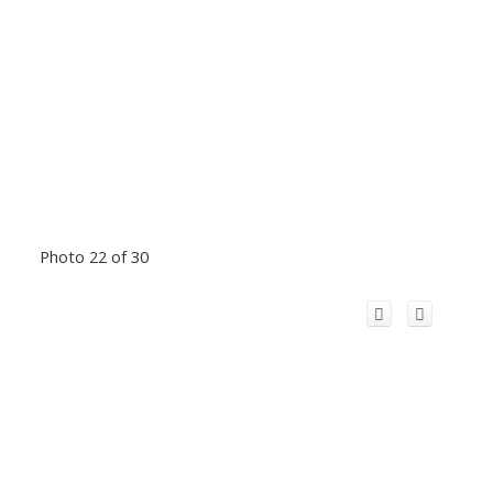
Photo 22 of 30