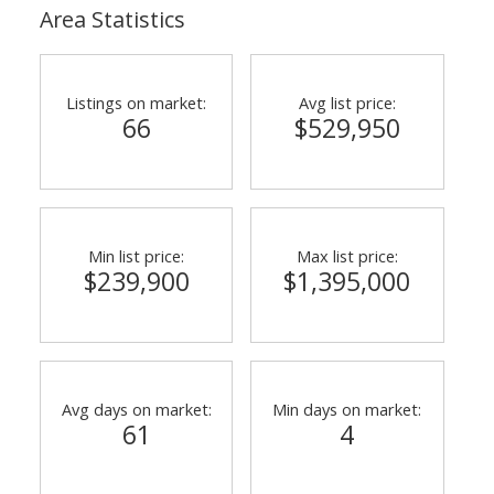
Area Statistics
Listings on market:
Avg list price:
66
$529,950
Min list price:
Max list price:
$239,900
$1,395,000
Avg days on market:
Min days on market:
61
4