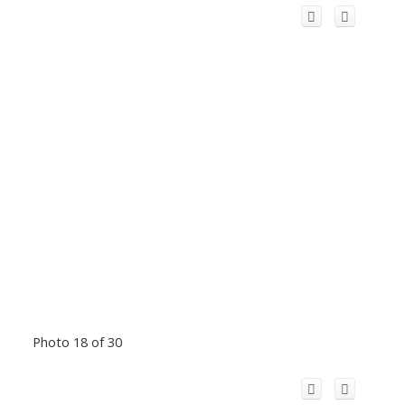
Photo 18 of 30