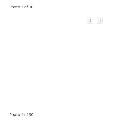
Photo 3 of 30
Photo 4 of 30