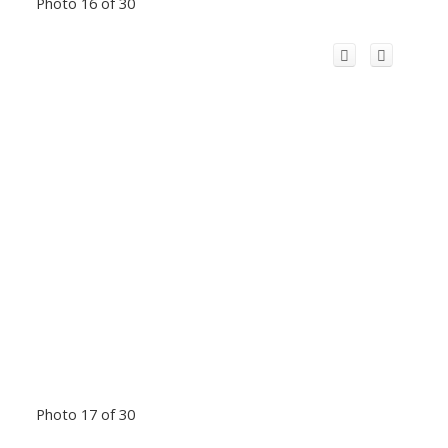
Photo 16 of 30
Photo 17 of 30