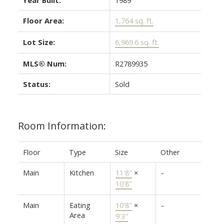
Floor Area:
1,764 sq. ft.
Lot Size:
6,969.6 sq. ft.
MLS® Num:
R2789935
Status:
Sold
Room Information:
Floor
Type
Size
Other
Main
Kitchen
11'8"
×
-
10'8"
Main
Eating
10'8"
×
-
Area
9'3"