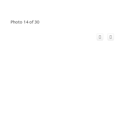
Photo 14 of 30