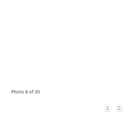
Photo 8 of 30