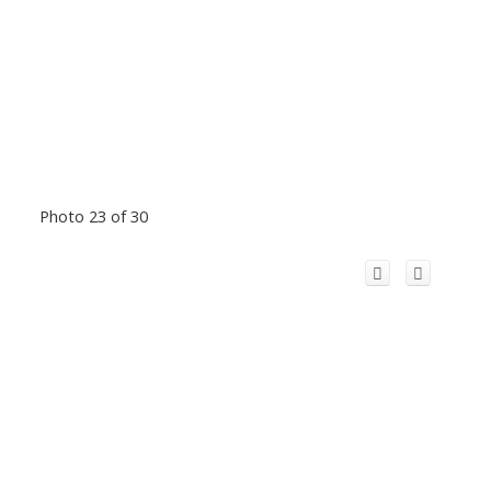
Photo 23 of 30