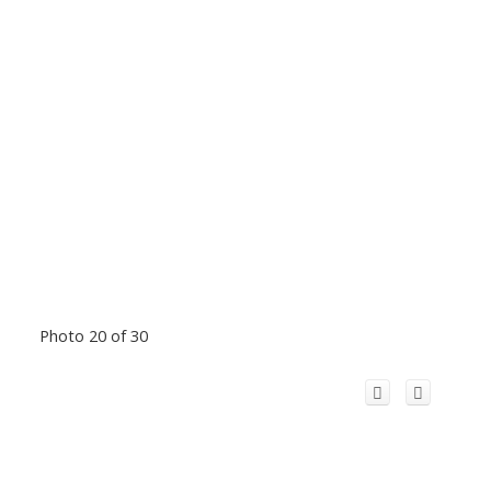
Photo 20 of 30