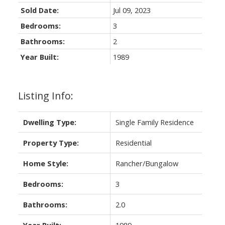
Sold Date:
Jul 09, 2023
Bedrooms:
3
Bathrooms:
2
Year Built:
1989
Listing Info:
Dwelling Type:
Single Family Residence
Property Type:
Residential
Home Style:
Rancher/Bungalow
Bedrooms:
3
Bathrooms:
2.0
Year Built:
1989