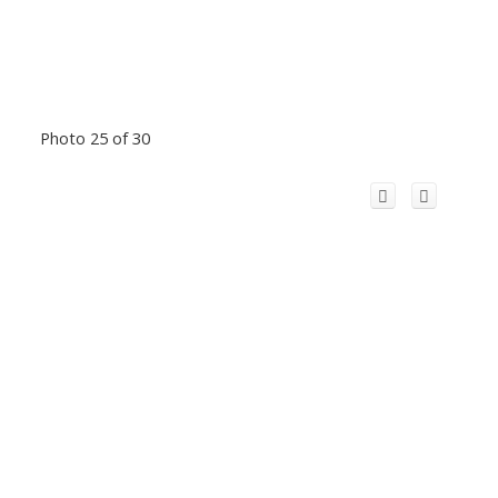
Photo 25 of 30