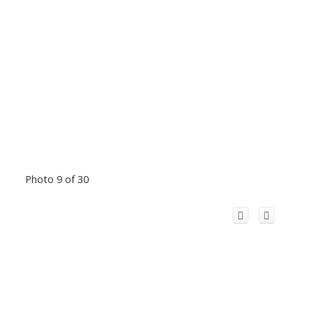
Photo 9 of 30