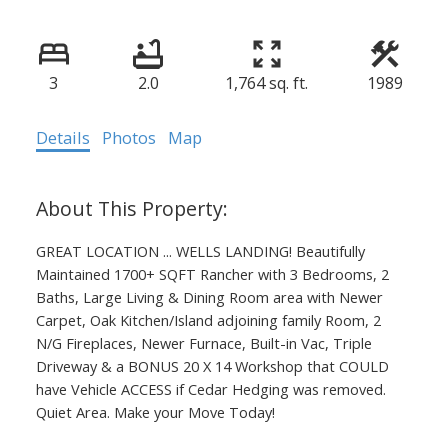
3
2.0
1,764 sq. ft.
1989
Details
Photos
Map
GREAT LOCATION ... WELLS LANDING! Beautifully
Maintained 1700+ SQFT Rancher with 3 Bedrooms, 2
Baths, Large Living & Dining Room area with Newer
Carpet, Oak Kitchen/Island adjoining family Room, 2
N/G Fireplaces, Newer Furnace, Built-in Vac, Triple
Driveway & a BONUS 20 X 14 Workshop that COULD
have Vehicle ACCESS if Cedar Hedging was removed.
Quiet Area. Make your Move Today!