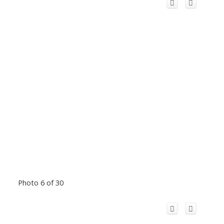
Photo 6 of 30