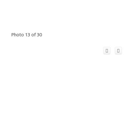
Photo 13 of 30