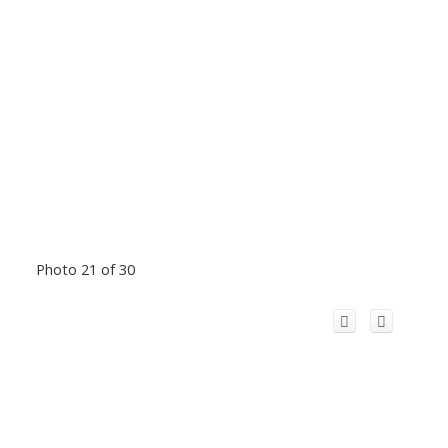
Photo 21 of 30