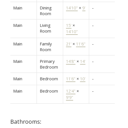
Main
Dining
14'10"
×
9'
-
Room
Main
Living
15'
×
-
Room
14'10"
Main
Family
21'
×
11'6"
-
Room
Main
Primary
14'8"
×
14'
-
Bedroom
Main
Bedroom
11'6"
×
10'
-
Main
Bedroom
12'4"
×
-
9'9"
Bathrooms: