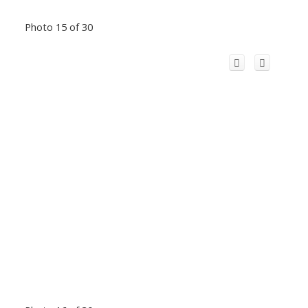
Photo 15 of 30