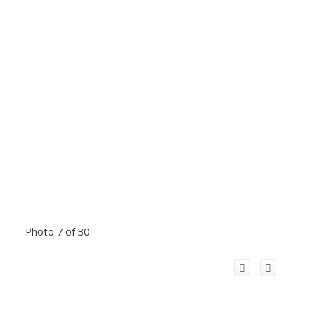
Photo 7 of 30