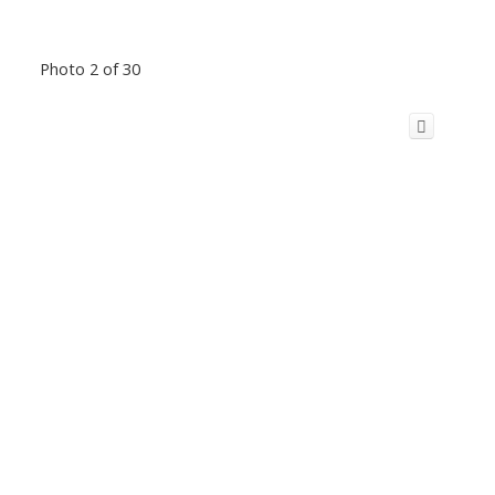
Photo 2 of 30