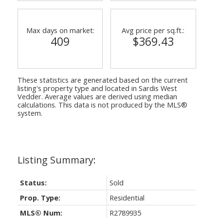
Max days on market:
Avg price per sq.ft.:
409
$369.43
These statistics are generated based on the current
listing's property type and located in
Sardis West
Vedder
. Average values are derived using median
calculations. This data is not produced by the MLS®
system.
Status:
Sold
Prop. Type:
Residential
MLS® Num:
R2789935