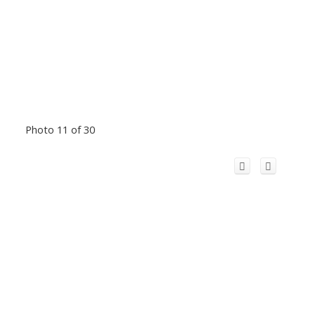
Photo 11 of 30