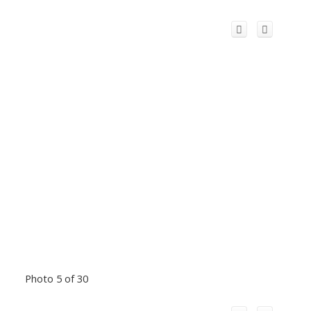
Photo 5 of 30