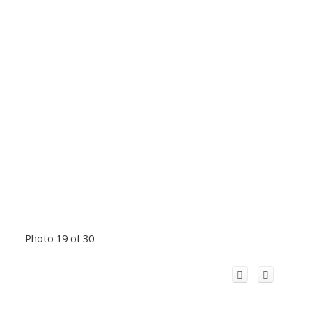
Photo 19 of 30