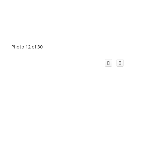
Photo 12 of 30