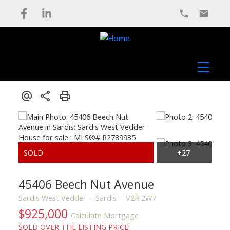
45406 Beech Nut Avenue
Sardis West Vedder
Sardis
V2R 2W7
$925,000
Calculate Mortgage
SOLD OVER THE LISTING PRICE!