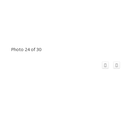
Photo 24 of 30