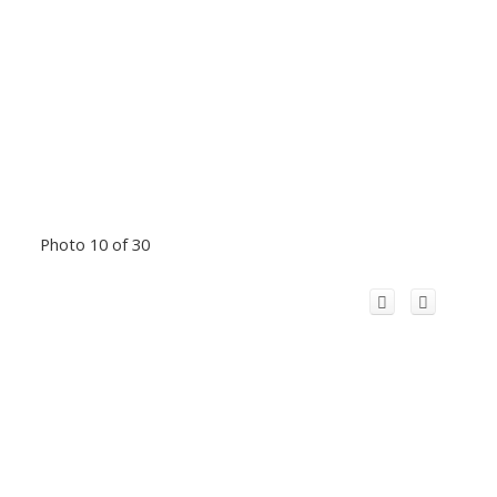
Photo 10 of 30